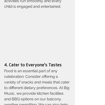
activities run smoothly and every 
child is engaged and entertained.
4. Cater to Everyone's Tastes
Food is an essential part of any 
celebration. Consider offering a 
variety of snacks and meals that cater 
to different dietary preferences. At Big 
Music, we provide kitchen facilities 
and BBQ options on our balcony, 
weather permitting. We can also help 