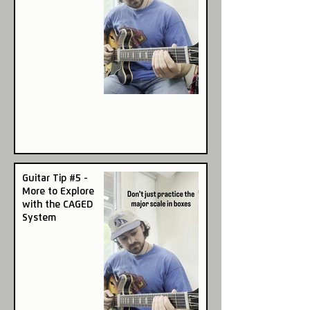
Guitar Tip #5 -
More to Explore
with the CAGED
System