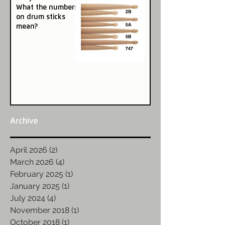
What the numbers
on drum sticks
mean?
Archive
April 2026
(2)
2 posts
March 2026
(4)
4 posts
February 2025
(1)
1 post
January 2025
(1)
1 post
July 2024
(4)
4 posts
November 2018
(1)
1 post
October 2018
(1)
1 post