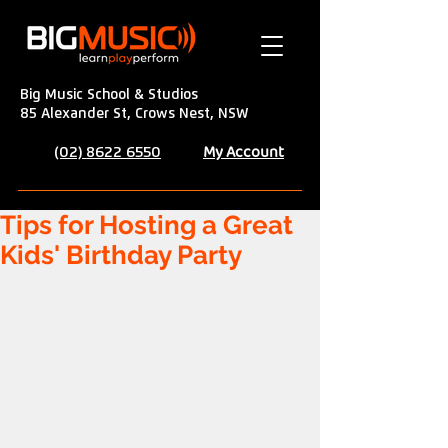
Big Music School & Studios
85 Alexander St, Crows Nest, NSW
My Account
(02) 8622 6550
Tips for Hosting a Great
Kids' Birthday Party