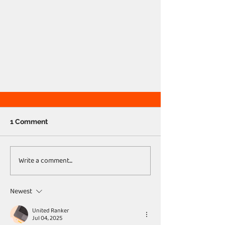
1 Comment
Write a comment...
Newest
United Ranker
Jul 04, 2025