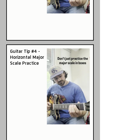
Guitar Tip #4 -
Horizontal Major
Scale Practice