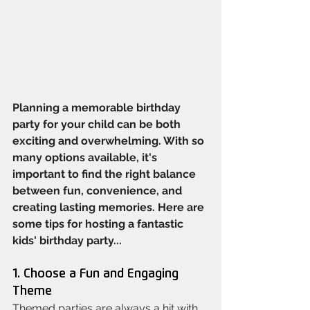
Planning a memorable birthday 
party for your child can be both 
exciting and overwhelming. With so 
many options available, it's 
important to find the right balance 
between fun, convenience, and 
creating lasting memories. Here are 
some tips for hosting a fantastic 
kids' birthday party...
1. Choose a Fun and Engaging 
Theme
Themed parties are always a hit with 