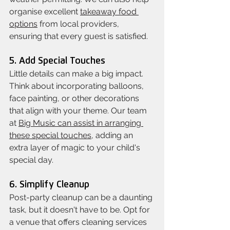
organise excellent 
takeaway food 
options
 from local providers, 
ensuring that every guest is satisfied.
5. Add Special Touches
Little details can make a big impact. 
Think about incorporating balloons, 
face painting, or other decorations 
that align with your theme. Our team 
at 
Big Music can assist in arranging 
these special touches
, adding an 
extra layer of magic to your child's 
special day.
6. Simplify Cleanup
Post-party cleanup can be a daunting 
task, but it doesn't have to be. Opt for 
a venue that offers cleaning services 