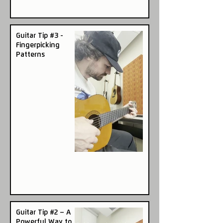
Guitar Tip #3 -
Fingerpicking
Patterns
Guitar Tip #2 – A
Powerful Way to