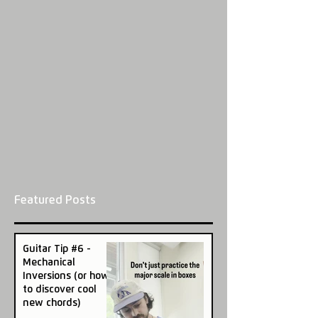
Featured Posts
Guitar Tip #6 -
Mechanical
Inversions (or how
to discover cool
new chords)