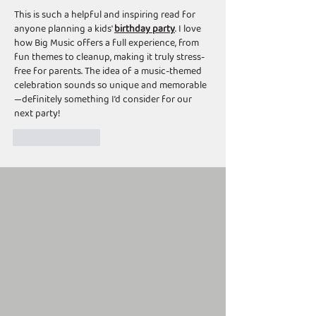
This is such a helpful and inspiring read for 
anyone planning a kids' 
birthday party
. I love 
how Big Music offers a full experience, from 
fun themes to cleanup, making it truly stress-
free for parents. The idea of a music-themed 
celebration sounds so unique and memorable
—definitely something I’d consider for our 
next party!
Like
Reply