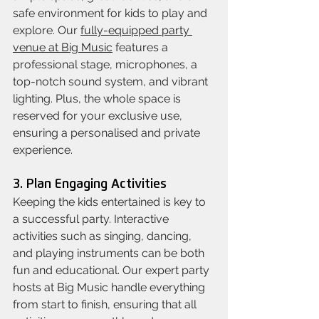
safe environment for kids to play and 
explore. Our 
fully-equipped party 
venue at Big Music
 features a 
professional stage, microphones, a 
top-notch sound system, and vibrant 
lighting. Plus, the whole space is 
reserved for your exclusive use, 
ensuring a personalised and private 
experience.
3. Plan Engaging Activities
Keeping the kids entertained is key to 
a successful party. Interactive 
activities such as singing, dancing, 
and playing instruments can be both 
fun and educational. Our expert party 
hosts at Big Music handle everything 
from start to finish, ensuring that all 