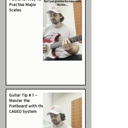
Practise Major
Scales
Guitar Tip # 1 –
Master the
Fretboard with the
CAGED System