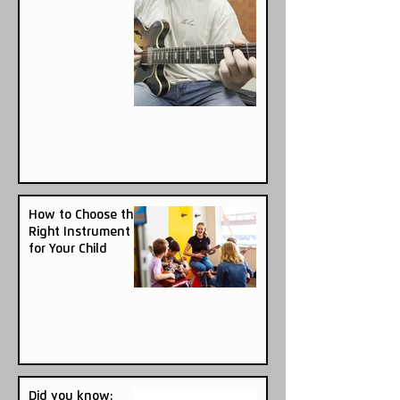
How to Choose the
Right Instrument
for Your Child
Did you know: