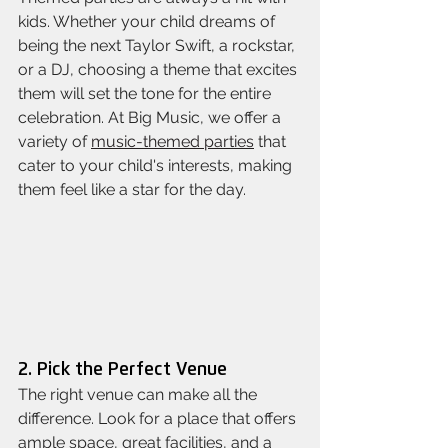
kids. Whether your child dreams of 
being the next Taylor Swift, a rockstar, 
or a DJ, choosing a theme that excites 
them will set the tone for the entire 
celebration. At Big Music, we offer a 
variety of 
music-themed parties
 that 
cater to your child's interests, making 
them feel like a star for the day.
2. Pick the Perfect Venue
The right venue can make all the 
difference. Look for a place that offers 
ample space, great facilities, and a 