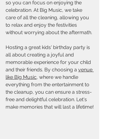
so you can focus on enjoying the 
celebration. At Big Music, we take 
care of all the cleaning, allowing you 
to relax and enjoy the festivities 
without worrying about the aftermath.
Hosting a great kids' birthday party is 
all about creating a joyful and 
memorable experience for your child 
and their friends. By choosing a 
venue 
like Big Music
, where we handle 
everything from the entertainment to 
the cleanup, you can ensure a stress-
free and delightful celebration. Let's 
make memories that will last a lifetime!