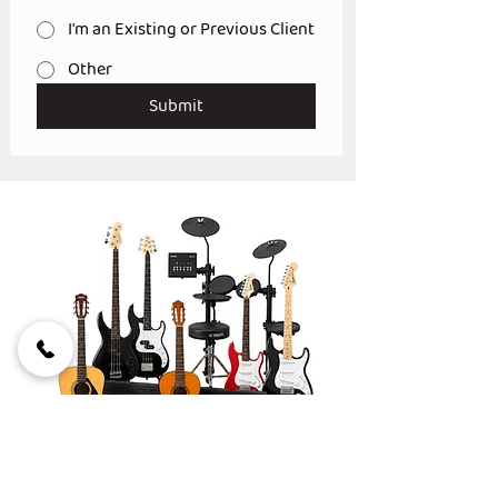
I'm an Existing or Previous Client
Other
Submit