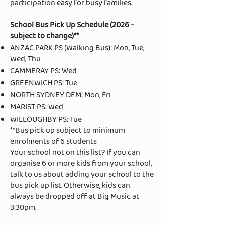
participation easy for busy families.
School Bus Pick Up Schedule (2026 -
subject to change)**
ANZAC PARK PS (Walking Bus): Mon, Tue,
Wed, Thu
CAMMERAY PS: Wed
GREENWICH PS: Tue
NORTH SYDNEY DEM: Mon, Fri
MARIST PS: Wed
WILLOUGHBY PS: Tue
​**Bus pick up subject to minimum
enrolments of 6 students
Your school not on this list? If you can
organise 6 or more kids from your school,
talk to us about adding your school to the
bus pick up list. Otherwise, kids can
always be dropped off at Big Music at
3:30pm.