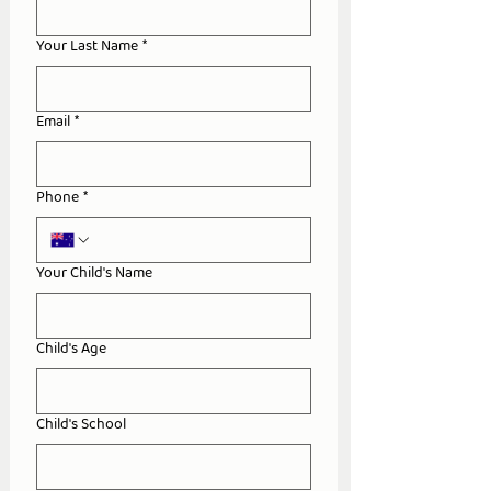
Your Last Name
*
Email
*
Phone
*
Your Child's Name
Child's Age
Child's School