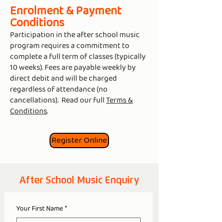
Enrolment & Payment
Conditions
Participation in the after school music
program requires a commitment to
complete a full term of classes (typically
10 weeks). Fees are payable weekly by
direct debit and will be charged
regardless of attendance (no
cancellations). Read our full
Terms &
Conditions
.
Register Online
After School Music Enquiry
Your First Name
*