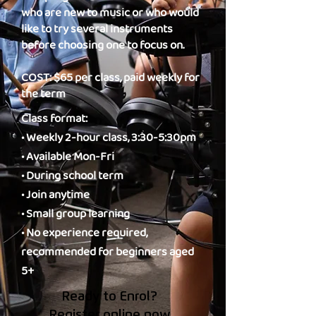
who are new to music or who would
like to try several instruments
before choosing one to focus on.
COST: $65 per class, paid weekly for
the term
Class format:
• Weekly 2-hour class, 3:30-5:30pm
• Available Mon-Fri
• During school term
• Join anytime
• Small group learning
• No experience required,
recommended for beginners aged
5+
Ready to Enrol?
Register online now.