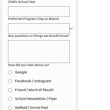
Child's School Year
Preferred Program / Day to Attend
Any questions or things we should know?
How did you hear about us?
Google
Facebook / Instagram
Friend / Word of Mouth
School Newsletter / Flyer
Walked / Drove Past