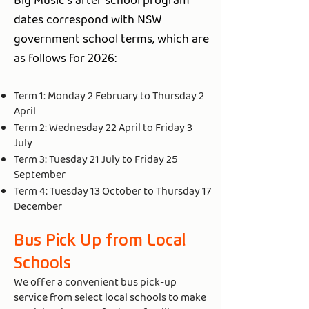
Big Music's after school program
dates correspond with NSW
government school terms, which are
as follows for 2026:
Term 1: Monday 2 February to Thursday 2
April
Term 2: Wednesday 22 April to Friday 3
July
Term 3: Tuesday 21 July to Friday 25
September
Term 4: Tuesday 13 October to Thursday 17
December
Bus Pick Up from Local
Schools
We offer a convenient bus pick-up
service from select local schools to make