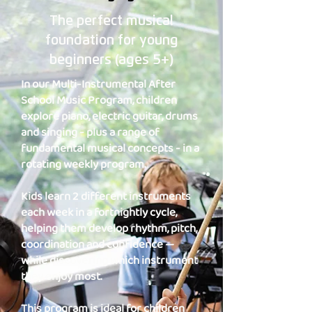
The perfect musical
foundation for young
beginners (ages 5+)
In our Multi-Instrumental After
School Music Program, children
explore piano, electric guitar, drums
and singing - plus a range of
fundamental musical concepts - in a
rotating weekly program.
Kids learn 2 different instruments
each week in a fortnightly cycle,
helping them develop rhythm, pitch,
coordination and confidence —
while discovering which instrument
they enjoy most.
This program is ideal for children