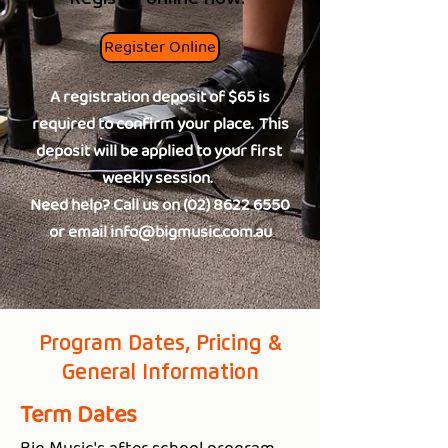
Register Online
A registration deposit of $65 is
required to confirm your place. This
deposit will be applied to your first
weekly session.
Need help? Call us on
(02) 8622 6550
or email
info@bigmusic.com.au
Program Dates, Pricing &
General Information
Term Dates