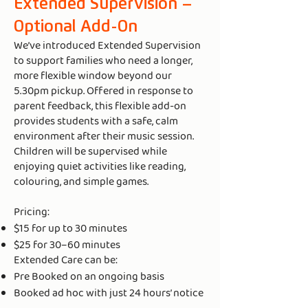
Extended Supervision –
Optional Add-On
We’ve introduced Extended Supervision
to support families who need a longer,
more flexible window beyond our
5.30pm pickup. Offered in response to
parent feedback, this flexible add-on
provides students with a safe, calm
environment after their music session.
Children will be supervised while
enjoying quiet activities like reading,
colouring, and simple games.
Pricing:
$15 for up to 30 minutes
$25 for 30–60 minutes
Extended Care can be:
Pre Booked on an ongoing basis
Booked ad hoc with just 24 hours’ notice