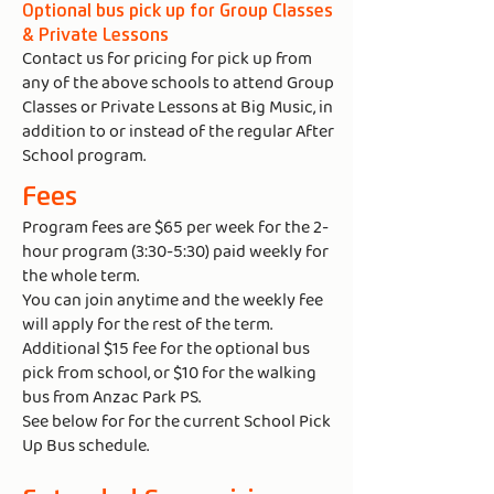
Optional bus pick up for Group Classes
& Private Lessons​
Contact us for pricing for pick up from
any of the above schools to attend Group
Classes or Private Lessons at Big Music, in
addition to or instead of the regular After
School program.
Fees
Program fees are $65 per week for the 2-
hour program (3:30-5:30) paid weekly for
the whole term.
You can join anytime and the weekly fee
will apply for the rest of the term.
Additional $15 fee for the optional bus
pick from school, or $10 for the walking
bus from Anzac Park PS.
See below for for the current School Pick
Up Bus schedule.