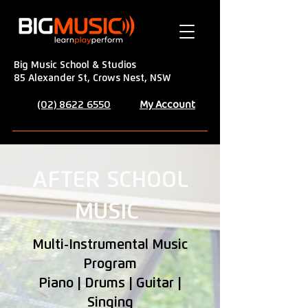
Big Music School & Studios
85 Alexander St, Crows Nest, NSW
My Account
(02) 8622 6550
AFTER SCHOOL
MUSIC
Multi-Instrumental Music
Program
Piano | Drums | Guitar |
Singing