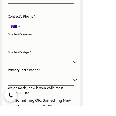
Contact's Phone
*
Student's name
*
Student's Age
*
Primary Instrument
*
Which Rock Show is your child most
interested in? *
*
Something Old, Something New
(Mon 4pm, ages 9–12)