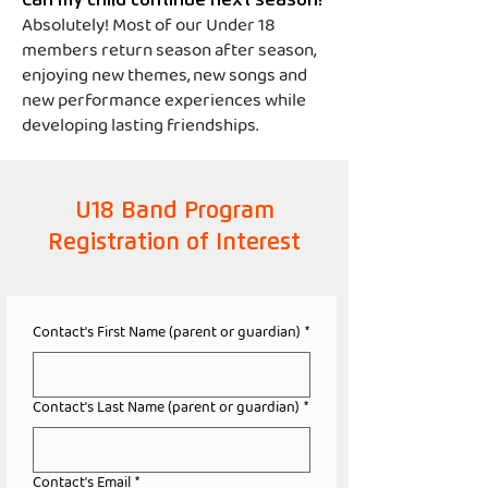
Can my child continue next season?
Absolutely! Most of our Under 18
members return season after season,
enjoying new themes, new songs and
new performance experiences while
developing lasting friendships.
U18 Band Program
Registration of Interest
Contact's First Name (parent or guardian)
*
Contact's Last Name (parent or guardian)
*
Contact's Email
*