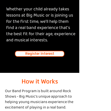
Whether your child already takes
lessons at Big Music or is joining us
for the first time, we'll help them
find a real band experience that's
the best fit for their age, experience
and musical interests.
Register Interest
How it Works
Our Band Program is built around Rock
Shows - Big Music's unique approach to
helping young musicians experience the
excitement of playing in a real band.