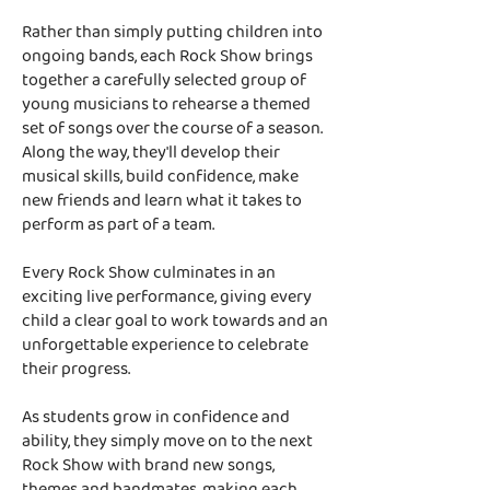
Rather than simply putting children into
ongoing bands, each Rock Show brings
together a carefully selected group of
young musicians to rehearse a themed
set of songs over the course of a season.
Along the way, they'll develop their
musical skills, build confidence, make
new friends and learn what it takes to
perform as part of a team.
Every Rock Show culminates in an
exciting live performance, giving every
child a clear goal to work towards and an
unforgettable experience to celebrate
their progress.
As students grow in confidence and
ability, they simply move on to the next
Rock Show with brand new songs,
themes and bandmates, making each