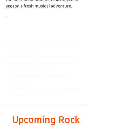
season a fresh musical adventure.
Every Rock Show
includes
Weekly professionally coached band
rehearsals
A fun, supportive team environment
A themed set list designed for the
group's age and ability
A professionally produced live
performance
New songs, new challenges and new
experiences every season
Upcoming Rock