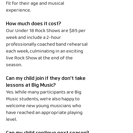
Boneyards — Parkway Drive

fit for their age and musical
experience.
All Signs Point to 
Lauderdale — A Day to 
How much does it cost?
Our Under 18 Rock Shows are $85 per
Remember

week and include a 2-hour
Hum Hallelujah — Fall Out 
professionally coached band rehearsal
Boy

each week, culminating in an exciting
live Rock Show at the end of the
Jambi — TOOL

season.
Testify — Rage Against the 
Can my child join if they don't take
Machine

lessons at Big Music?
All My Life — Foo Fighters

Yes. While many participants are Big
Music students, we're also happy to
Better Man — Pearl Jam
welcome new young musicians who
have reached an appropriate playing
level.