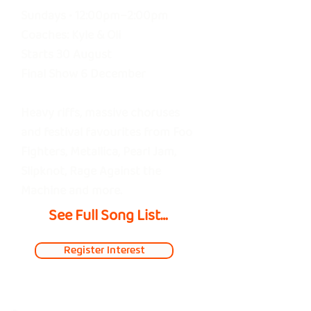
Sundays • 12:00pm–2:00pm
Thnks fr th Mmrs — Fall Out 
Coaches: Kyle & Oli
Boy

Starts 30 August
Lifestyles of the Rich & 
Final Show 6 December
Famous — Good Charlotte

Helena — My Chemical 
Heavy riffs, massive choruses
and festival favourites from Foo
Romance

Fighters, Metallica, Pearl Jam,
Behind These Hazel Eyes — 
Slipknot, Rage Against the
Kelly Clarkson

Machine and more.
Otherside — Red Hot Chili 
See Full Song List

Peppers

Somewhere I Belong — 
Register Interest
All I Want — The Offspring

Linkin Park

Them Bones — Alice in 
Boulevard of Broken 
Chains
