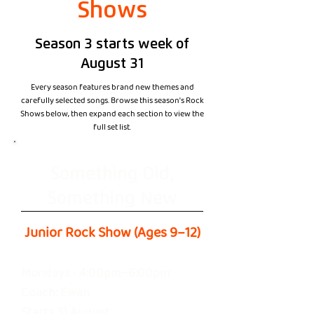
Shows
Season 3 starts week of
August 31
Every season features brand new themes and
carefully selected songs. Browse this season's Rock
Shows below, then expand each section to view the
full set list.
Something Old,
Something New
Junior Rock Show (Ages 9–12)
Mondays • 4:00pm–6:00pm
Coach: Ewan
Starts 31 August