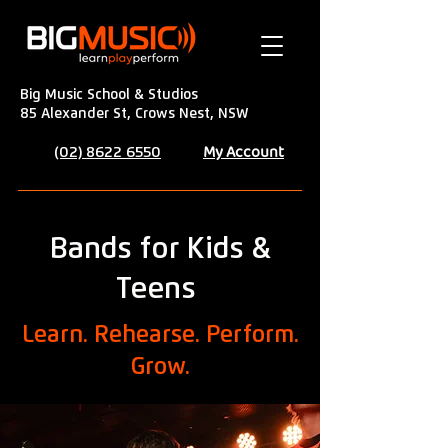
Big Music School & Studios
85 Alexander St, Crows Nest, NSW
My Account
(02) 8622 6550
Bands for Kids &
Teens
Learn. Rehearse. Perform.
Grow.