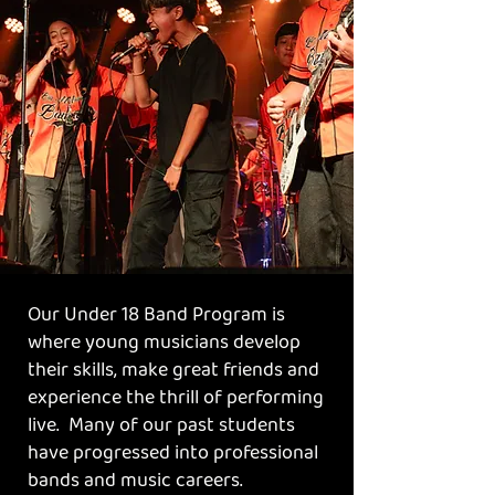
Our Under 18 Band Program is
where young musicians develop
their skills, make great friends and
experience the thrill of performing
live. Many of our past students
have progressed into professional
bands and music careers.