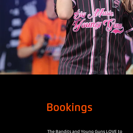
Bookings
The Bandits and Young Guns LOVE to