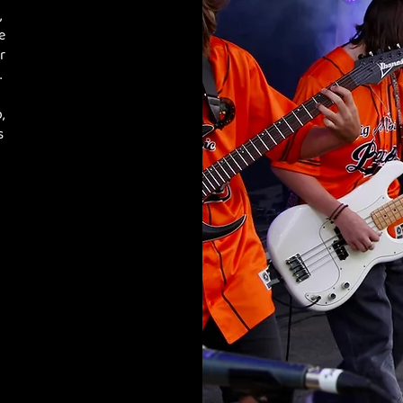
,
e
r
.
,
s