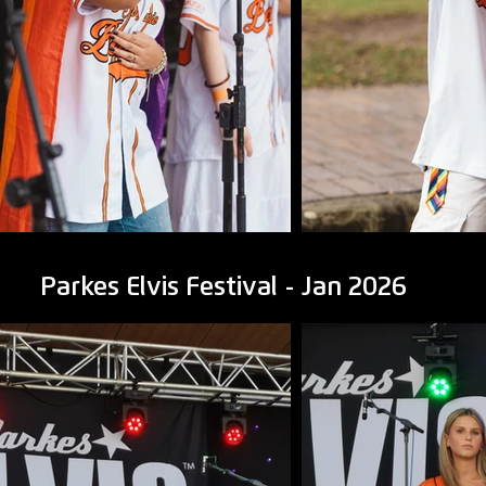
Parkes Elvis Festival - Jan 2026