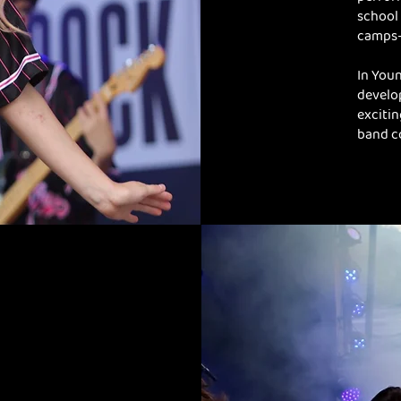
school 
camps—
In Youn
develop
excitin
band c