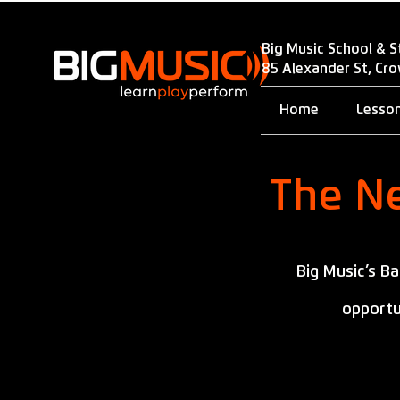
Big Music School & S
85 Alexander St, Cr
Home
Lesso
The Ne
Big Music’s B
opportu