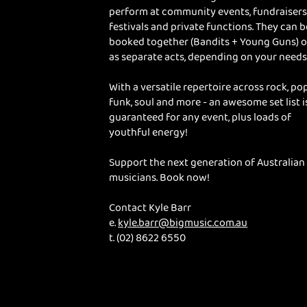
perform at community events, fundraisers
festivals and private functions. They can b
booked together (Bandits + Young Guns) o
as separate acts, depending on your needs
With a versatile repertoire across rock, pop
funk, soul and more - an awesome set list i
guaranteed for any event, plus loads of
youthful energy!
Support the next generation of Australian
musicians. Book now!
Contact Kyle Barr
e.
kyle.barr@bigmusic.com.au
t. (02) 8622 6550