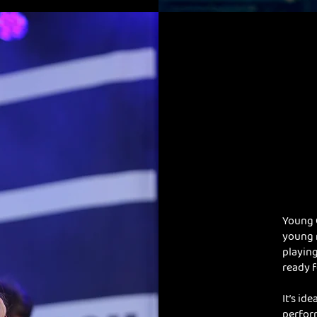
Young 
young 
playing
ready f
It’s id
perfor