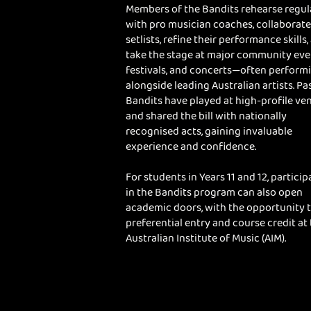
Members of the Bandits rehearse regul
with pro musician coaches, collaborate
setlists, refine their performance skills,
take the stage at major community eve
festivals, and concerts—often perform
alongside leading Australian artists. Pa
Bandits have played at high-profile ve
and shared the bill with nationally
recognised acts, gaining invaluable
experience and confidence.
For students in Years 11 and 12, particip
in the Bandits program can also open
academic doors, with the opportunity 
preferential entry and course credit at
Australian Institute of Music (AIM).