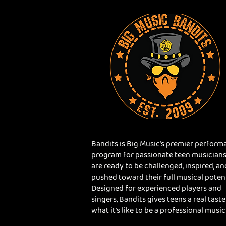
Bandits is Big Music’s premier perform
program for passionate teen musician
are ready to be challenged, inspired, an
pushed toward their full musical potent
Designed for experienced players and
singers, Bandits gives teens a real taste
what it’s like to be a professional music