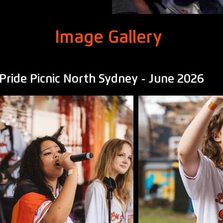
Image Gallery
Pride Picnic North Sydney - June 2026