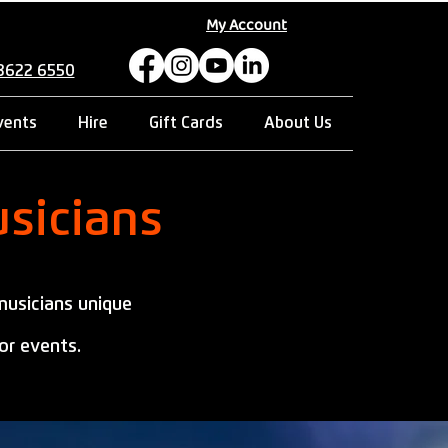
My Account
 8622 6550
vents
Hire
Gift Cards
About Us
sicians
musicians unique
or events.