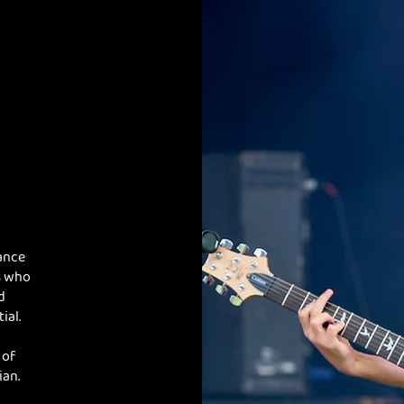
ance
s who
d
ial.
 of
ian.