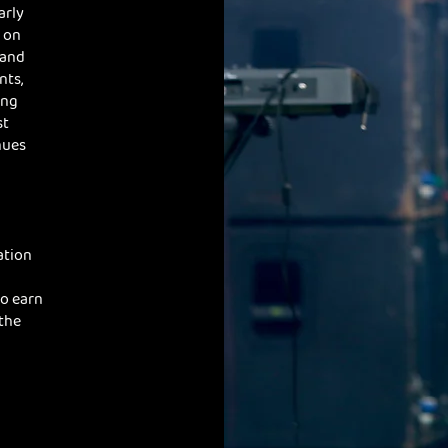
arly
 on
 and
nts,
ing
st
nues
ation
to earn
 the