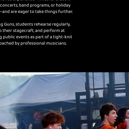
concerts, band programs, or holiday
and are eager to take things further.
g Guns, students rehearse regularly,
 their stagecraft, and perform at
g public events as part of a tight-knit
oached by professional musicians.