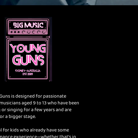
Guns is designed for passionate
musicians aged 9 to 13 who have been
 or singing for a few years and are
or a bigger stage.
eal for kids who already have some
mance experience—whether that’s in