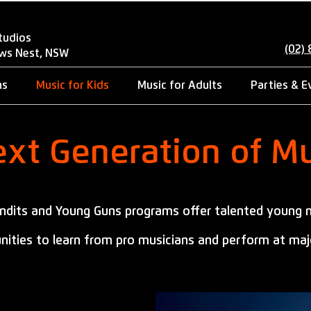
tudios
(02)
ows Nest, NSW
ns
Music for Kids
Music for Adults
Parties & E
xt Generation of Mu
andits and Young Guns programs offer talented young 
nities to learn from pro musicians and perform at maj