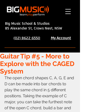
Big Music School & Studios
85 Alexander St, Crows Nest, NSW
My Account
(02) 8622 6550
Guitar Tip #5 - More to
Explore with the CAGED
System
The open chord shapes C, A, G, E and 
D can be made into bar chords to 
play the same chord in 5 different 
positions. Taking the example of C 
major, you can take the furthest note 
of the open C chord, build a bar and 