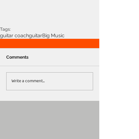
Tags:
guitar coach
guitar
Big Music
Comments
Write a comment...