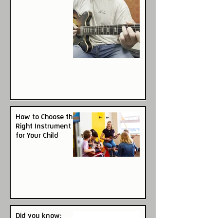
How to Choose the
Right Instrument
for Your Child
Did you know: