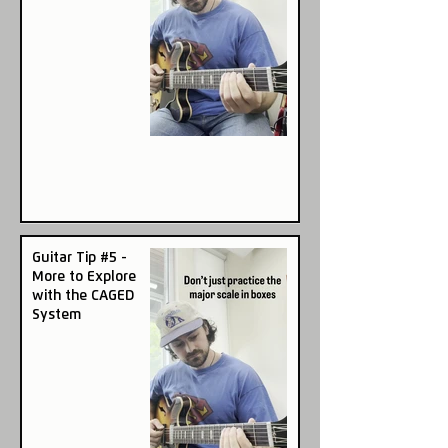
Guitar Tip #5 -
More to Explore
with the CAGED
System