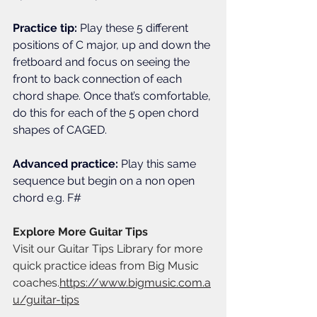
Practice tip: 
Play these 5 different 
positions of C major, up and down the 
fretboard and focus on seeing the 
front to back connection of each 
chord shape. Once that’s comfortable, 
do this for each of the 5 open chord 
shapes of CAGED. 
Advanced practice: 
Play this same 
sequence but begin on a non open 
chord e.g. F#
Explore More Guitar Tips
Visit our Guitar Tips Library for more 
quick practice ideas from Big Music 
coaches.
https://www.bigmusic.com.a
u/guitar-tips