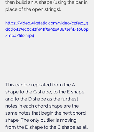
then build an A shape (using the bar in 
place of the open strings).
https://video.wixstatic.com/video/c2fe21_9
d0d0417ec0c42f491f5a92858831ef4/1080p
/mp4/file.mp4
This can be repeated from the A 
shape to the G shape, to the E shape 
and to the D shape as the furthest 
notes in each chord shape are the 
same notes that begin the next chord 
shape. The only outlier is moving 
from the D shape to the C shape as all 