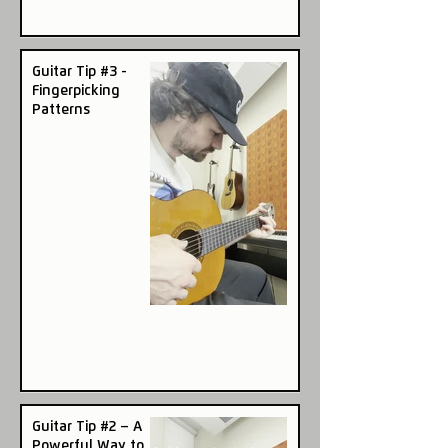
Guitar Tip #3 -
Fingerpicking
Patterns
Guitar Tip #2 – A
Powerful Way to