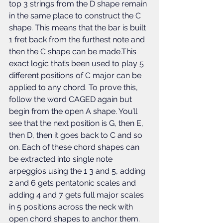
top 3 strings from the D shape remain 
in the same place to construct the C 
shape. This means that the bar is built 
1 fret back from the furthest note and 
then the C shape can be made.This 
exact logic that’s been used to play 5 
different positions of C major can be 
applied to any chord. To prove this, 
follow the word CAGED again but 
begin from the open A shape. You’ll 
see that the next position is G, then E, 
then D, then it goes back to C and so 
on. Each of these chord shapes can 
be extracted into single note 
arpeggios using the 1 3 and 5, adding 
2 and 6 gets pentatonic scales and 
adding 4 and 7 gets full major scales 
in 5 positions across the neck with 
open chord shapes to anchor them. 