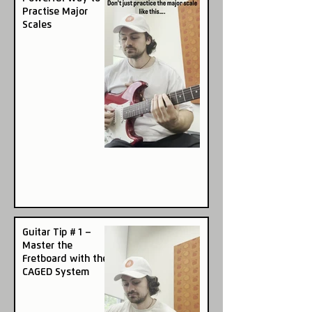
Practise Major
Scales
Guitar Tip # 1 –
Master the
Fretboard with the
CAGED System