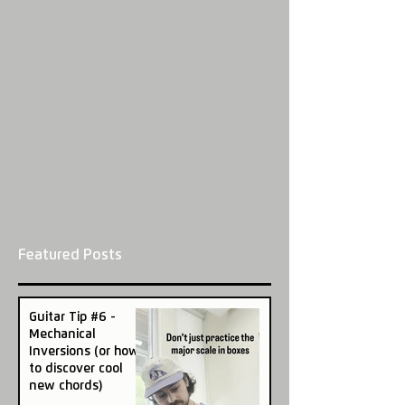
Featured Posts
Guitar Tip #6 -
Mechanical
Inversions (or how
to discover cool
new chords)