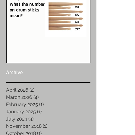
What the numbers
on drum sticks
mean?
Archive
April 2026
(2)
2 posts
March 2026
(4)
4 posts
February 2025
(1)
1 post
January 2025
(1)
1 post
July 2024
(4)
4 posts
November 2018
(1)
1 post
October 2018
(1)
1 post