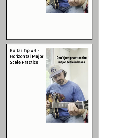
Guitar Tip #4 -
Horizontal Major
Scale Practice