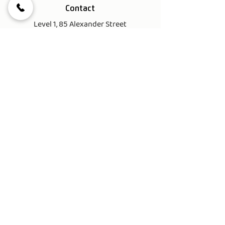
Contact
Level 1, 85 Alexander Street
Crows Nest NSW 2065
Tel.
(02) 8622 6550
Email.
info@bigmusic.com.au
Office / Reception Hours
Mon - Fri 10am-7pm
Sat 9am - 5pm
Sun 10am - 2pm
Important Links
My Account
Terms & Conditions​