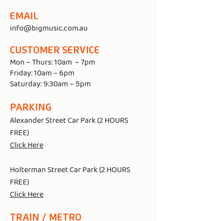
EMAIL
info@bigmusic.com.au
CUSTOMER SERVICE
Mon – Thurs: 10am – 7pm
Friday: 10am – 6pm
Saturday: 9:30am – 5pm
PARKING
Alexander Street Car Park (2 HOURS
FREE)
Click Here
Holterman Street Car Park (2 HOURS
FREE)
Click Here
TRAIN / METRO