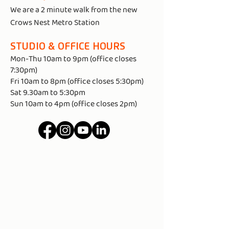
We are a 2 minute walk from the new
Crows Nest Metro Station
STUDIO & OFFICE HOURS​
Mon-Thu 10am to 9pm (office closes
7:30pm)
Fri 10am to 8pm (office closes 5:30pm)
Sat 9.30am to 5:30pm
Sun 10am to 4pm (office closes 2pm)
MAP - 85 ALEXANDER ST CROWS
NEST