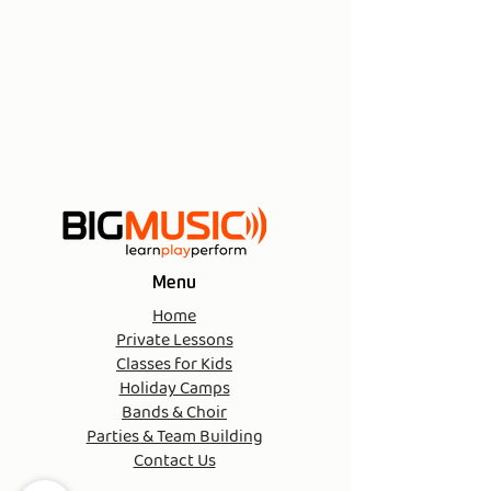
Menu
Home
Private Lessons
Classes for Kids
Holiday Camps
Bands & Choir
Parties & Team Building
Contact Us