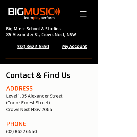
Big Music School & Studios
85 Alexander St, Crows Nest, NSW
My Account
(02) 8622 6550
Contact & Find Us
ADDRESS
Level 1, 85 Alexander Street
(Cnr of Ernest Street)
Crows Nest NSW 2065
PHONE
(02) 8622 6550