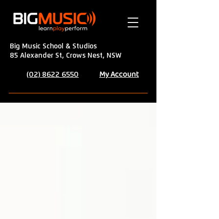
Big Music School & Studios
85 Alexander St, Crows Nest, NSW
My Account
(02) 8622 6550