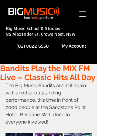
Big Music School & Studios
85 Alexander St, Crows Nest, NSW
My Account
(02) 8622 6550
Bandits Play the MIX FM
Live – Classic Hits All Day
The Big Music Bandits are at it again 
with another outstanding 
performance, this time in front of 
7000 people at the Sandstone Point 
Hotel, Brisbane. Well done to 
everyone involved!