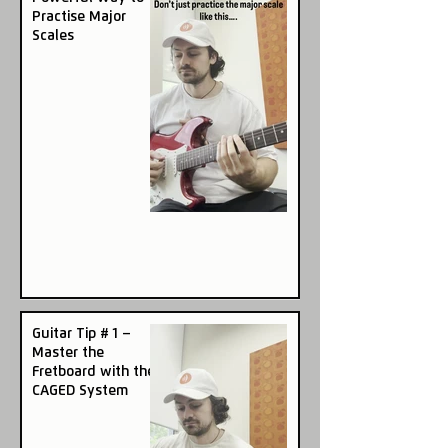
Practise Major
Scales
Guitar Tip # 1 –
Master the
Fretboard with the
CAGED System