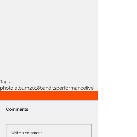
Tags:
photo album
2018
bandits
performance
live
Comments
Write a comment...