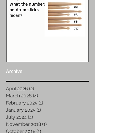
What the numbers
on drum sticks
mean?
Archive
April 2026
(2)
2 posts
March 2026
(4)
4 posts
February 2025
(1)
1 post
January 2025
(1)
1 post
July 2024
(4)
4 posts
November 2018
(1)
1 post
October 2018
(1)
1 post