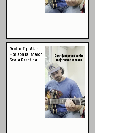
Guitar Tip #4 -
Horizontal Major
Scale Practice