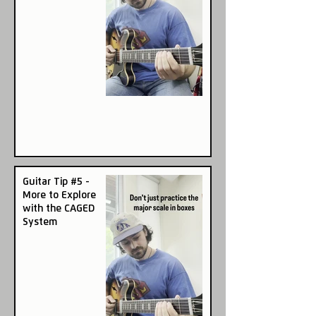
Guitar Tip #5 -
More to Explore
with the CAGED
System