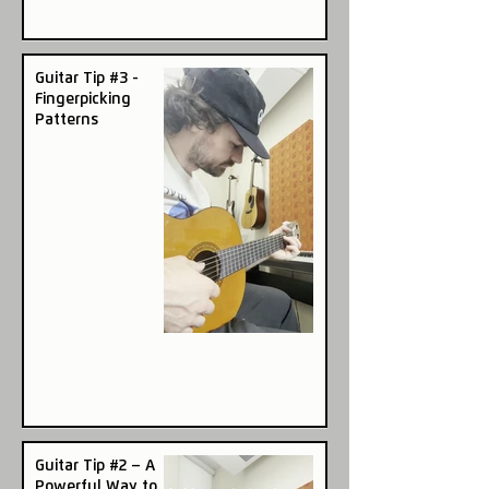
Guitar Tip #3 -
Fingerpicking
Patterns
Guitar Tip #2 – A
Powerful Way to