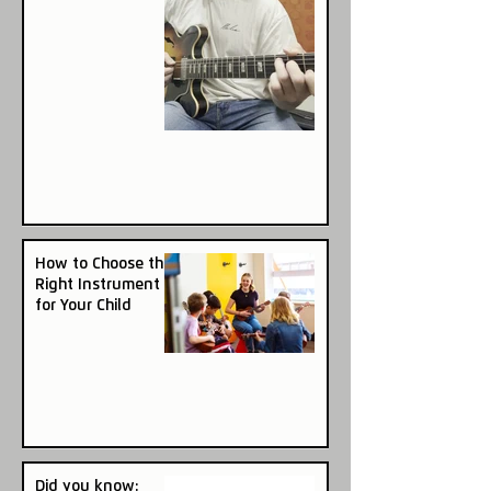
How to Choose the
Right Instrument
for Your Child
Did you know: