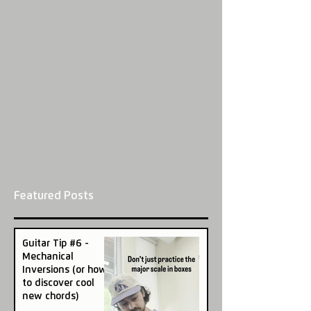
Featured Posts
Guitar Tip #6 -
Mechanical
Inversions (or how
to discover cool
new chords)