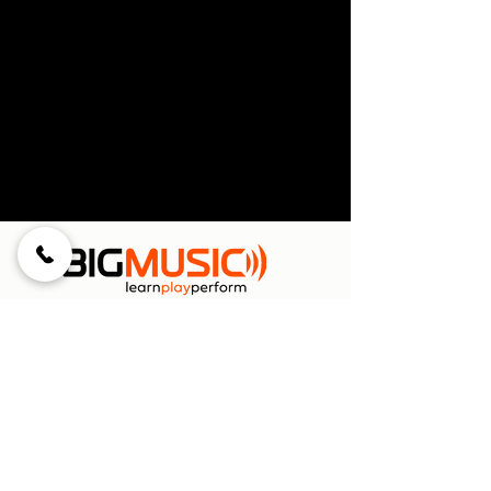
Menu
Home
Private Lessons
Classes for Kids
Holiday Camps
Bands & Choir
Parties & Team Building