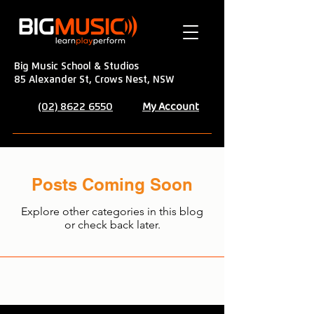
Big Music School & Studios
85 Alexander St, Crows Nest, NSW
My Account
(02) 8622 6550
Posts Coming Soon
Explore other categories in this blog
or check back later.