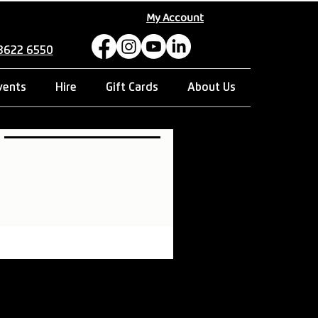
My Account
 8622 6550
vents
Hire
Gift Cards
About Us