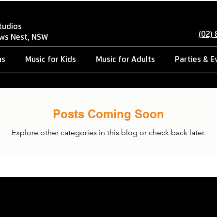
tudios
(02)
ows Nest, NSW
ns
Music for Kids
Music for Adults
Parties & E
Posts Coming Soon
Explore other categories in this blog or check back later.