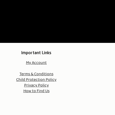
Important Links
My Account
Terms & Conditions​
Child Protection Policy
Privacy Policy
How to Find Us