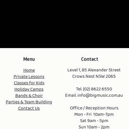
Menu
Contact
Level 1, 85 Alexander Street
Home
Crows Nest NSW 2065
Private Lessons
Classes for Kids
Tel. (02) 8622 6550
Holiday Camps
Email.
info@bigmusic.com.au
Bands & Choir
Parties & Team Building
Office / Reception Hours
Contact Us
Mon - Fri 10am-7pm
Sat 9am - 5pm
Sun 10am - 2pm