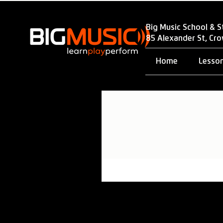
Big Music School & S
85 Alexander St, Cr
Home
Lesso