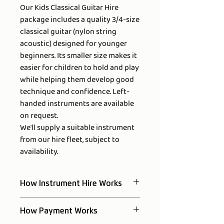
Our Kids Classical Guitar Hire
package includes a quality 3/4-size
classical guitar (nylon string
acoustic) designed for younger
beginners. Its smaller size makes it
easier for children to hold and play
while helping them develop good
technique and confidence. Left-
handed instruments are available
on request.
We'll supply a suitable instrument
from our hire fleet, subject to
availability.
How Instrument Hire Works
Reserve your instrument online by
How Payment Works
paying the first week's rental.
We'll confirm availability within one