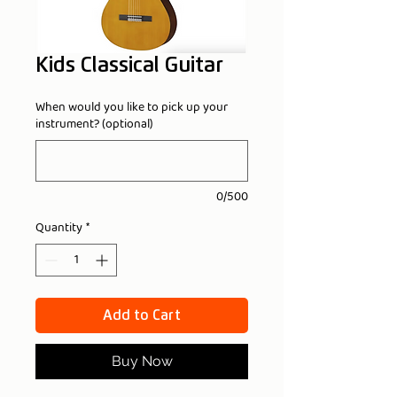
Kids Classical Guitar
When would you like to pick up your
instrument? (optional)
0/500
Quantity
*
Add to Cart
Buy Now