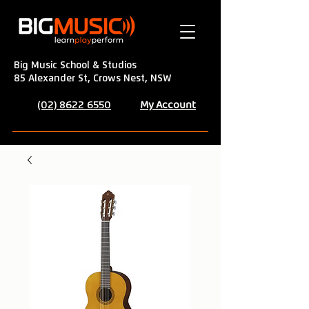
Big Music School & Studios
85 Alexander St, Crows Nest, NSW
My Account
(02) 8622 6550