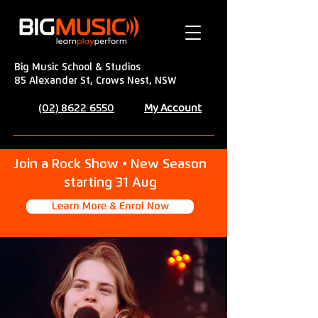
Big Music School & Studios
85 Alexander St, Crows Nest, NSW
My Account
(02) 8622 6550
Join a Rock Show • New Season
starting 31 Aug
Learn More & Enrol Now