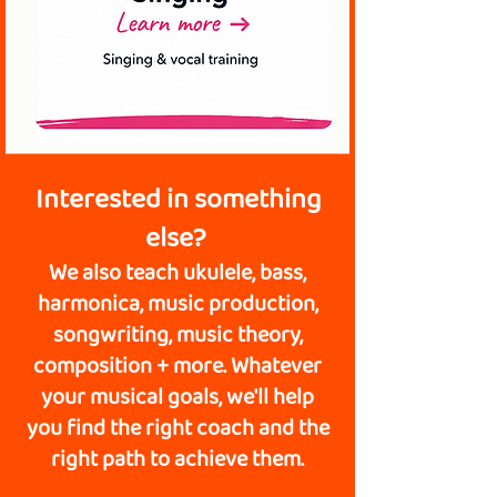
Interested in something
else?
We also teach ukulele, bass,
harmonica, music production,
songwriting, music theory,
composition + more. Whatever
your musical goals, we'll help
you find the right coach and the
right path to achieve them.