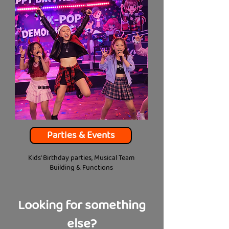
Parties & Events
Kids' Birthday parties, Musical Team
Building & Functions
Looking for something
else?