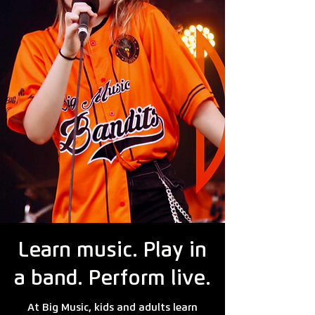
Learn music. Play in
a band. Perform live.
At Big Music, kids and adults learn