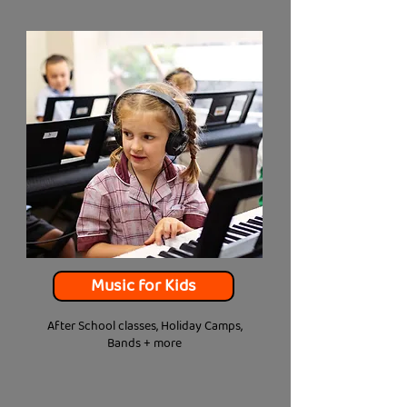
Music for Kids
After School classes, Holiday Camps,
Bands + more