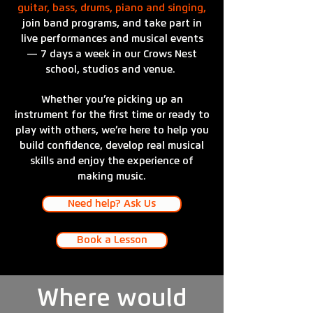
guitar, bass, drums, piano and singing,
join band programs, and take part in
live performances and musical events
— 7 days a week in our Crows Nest
school, studios and venue.
Whether you’re picking up an
instrument for the first time or ready to
play with others, we’re here to help you
build confidence, develop real musical
skills and enjoy the experience of
making music.
Need help? Ask Us
Book a Lesson
Where would