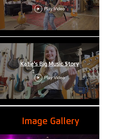
Play Video
Katie's Big Music Story
Play Video
Image Gallery