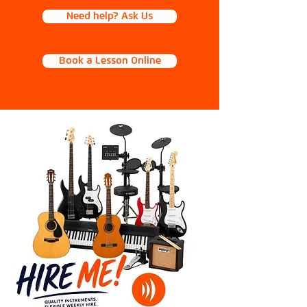
Need help? Ask Us
Book a Lesson Online