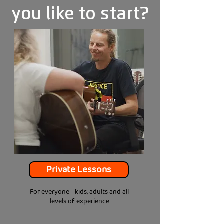
you like to start?
Private Lessons
For everyone - kids, adults and all
levels of experience