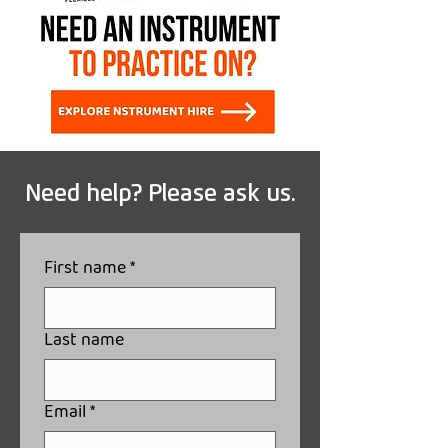
Need help? Please ask us.
First name
*
Last name
Email
*