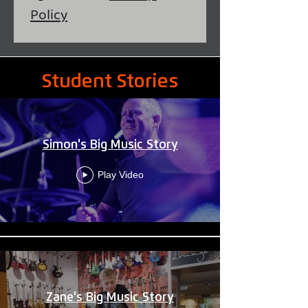
Policy
Student Journeys
Student Stories
Simon's Big Music Story
Play Video
Zane's Big Music Story