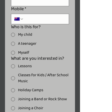
Mobile
*
Who is this for?
My child
A teenager
Myself
What are you interested in?
Lessons
Classes for Kids / After School
Music
Holiday Camps
Joining a Band or Rock Show
Joining a Choir