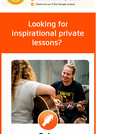
Looking for
inspirational private
lessons?