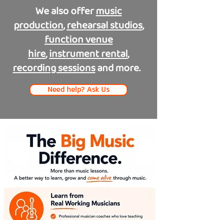
We also offer
music
production
,
rehearsal studios
,
function venue
hire
,
instrument rental
,
recording sessions
and more.
Need help? Ask Us