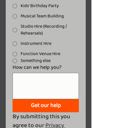
Kids' Birthday Party
Musical Team Building
Studio Hire (Recording /
Rehearsals)
Instrument Hire
Function Venue Hire
Something else
How can we help you?
Get our help
By submitting this you 
agree to our 
Privacy 