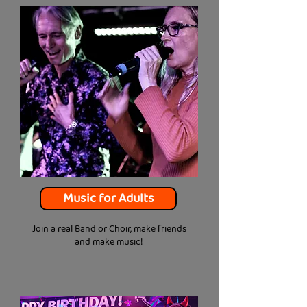
Music for Adults
Join a real Band or Choir, make friends
and make music!